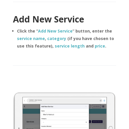
Add New Service
Click the “
Add New Service
” button, enter the
service name
,
category
(if you have chosen to
use this feature),
service length
and
price
.