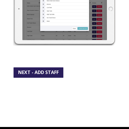
NEXT - ADD STAFF