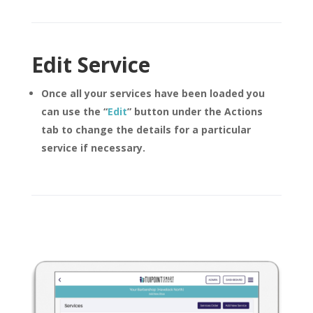
Edit Service
Once all your services have been loaded you
can use the
“
Edit
”
button under the Actions
tab to change the details for a particular
service if necessary.