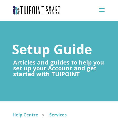
Setup Guide
Articles and guides to help you
set up your Account and get
started with TUIPOINT
Help Centre
»
Services