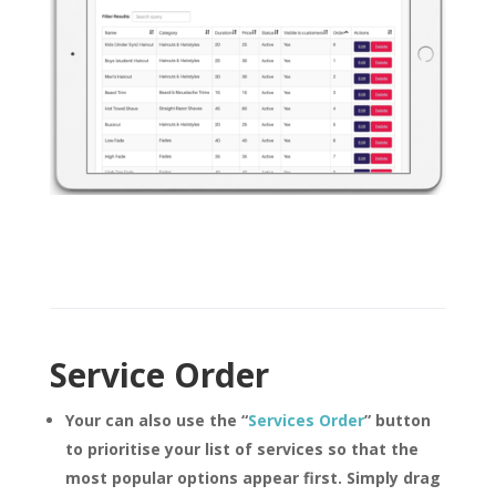
Service Order
Your can also use the
“
Services Order
”
button
to prioritise your list of services so that the
most popular options appear first. Simply drag