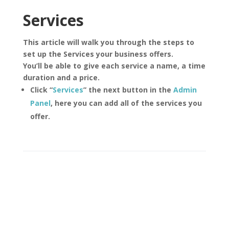
Services
This article will walk you through the steps to
set up the Services your business offers.
You’ll be able to give each service a name, a time
duration and a price.
Click “
Services
” the next button in the
Admin
Panel
, here you can add all of the services you
offer.