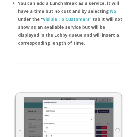
You can add a Lunch Break as a service, it will
have a time but no cost and by selecting
No
under the “
Visible To Customers
” tab it will not
show as an available service but will be
displayed in the Lobby queue and will insert a
corresponding length of time.