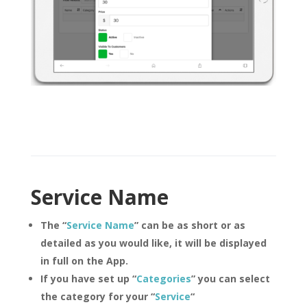
Service Name
The “
Service Name
” can be as short or as
detailed as you would like, it will be displayed
in full on the App.
If you have set up “
Categories
” you can select
the category for your “
Service
“