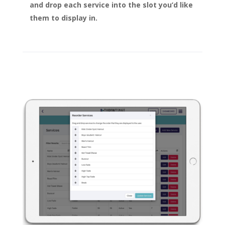
and drop each service into the slot you’d like
them to display in.